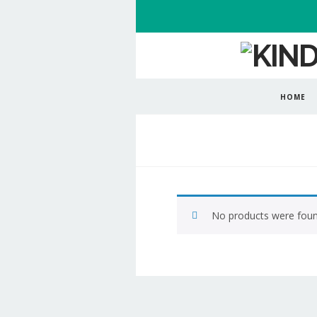
HOME
No products were foun