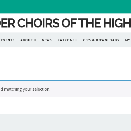
EVENTS
ABOUT
NEWS
PATRONS
CD’S & DOWNLOADS
MY
d matching your selection.