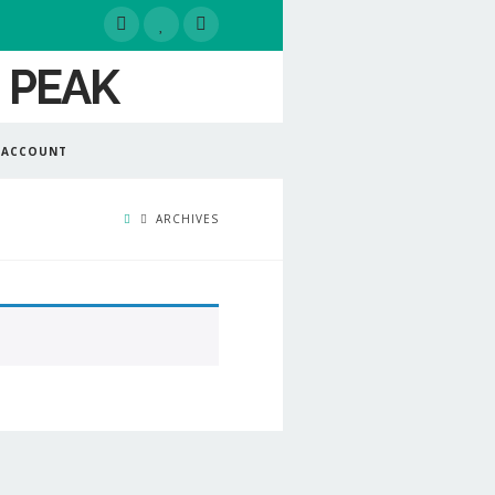
 ACCOUNT
ARCHIVES