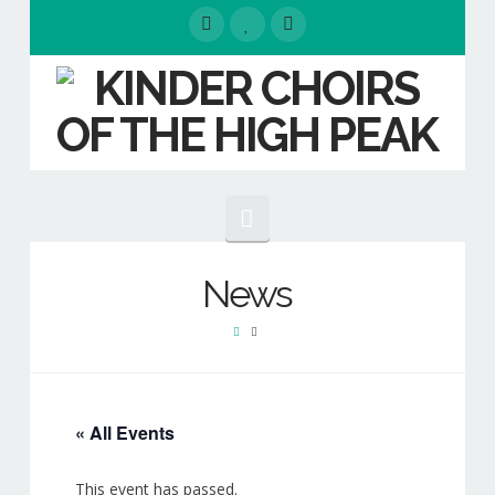
Navigation
HOME
News
EVENTS
ABOUT
Our People
« All Events
Our Choirs
This event has passed.