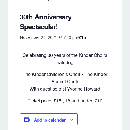
NEWS
30th Anniversary
PATRONS
Spectacular!
Sponsors
£15
November 20, 2021 @ 7:30 pm
CD’S & DOWNLOADS
MY ACCOUNT
Celebrating 30 years of the Kinder Choirs
featuring:
The Kinder Children’s Choir • The Kinder
Alumni Choir
With guest soloist Yvonne Howard
Ticket price: £15 , 18 and under: £10
Add to calendar