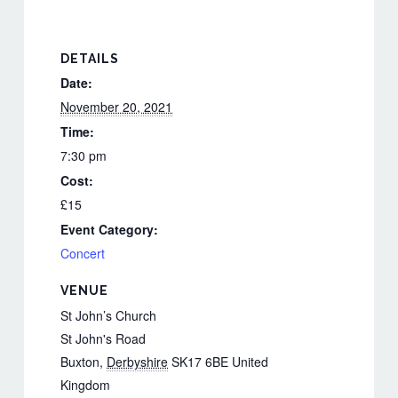
DETAILS
Date:
November 20, 2021
Time:
7:30 pm
Cost:
£15
Event Category:
Concert
VENUE
St John’s Church
St John's Road
Buxton
,
Derbyshire
SK17 6BE
United
Kingdom