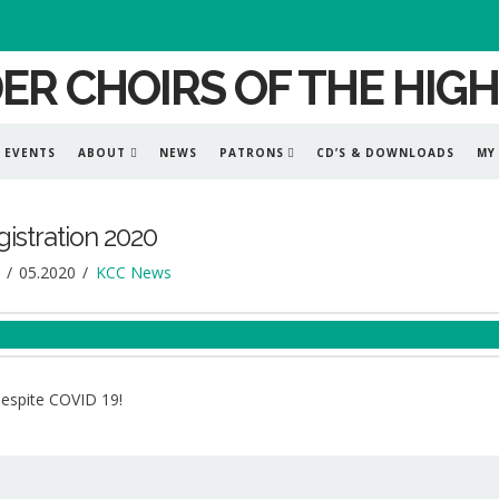
EVENTS
ABOUT
NEWS
PATRONS
CD’S & DOWNLOADS
MY
istration 2020
05.2020
KCC News
despite COVID 19!