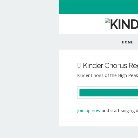
HOME
Kinder Chorus Reg
Kinder Choirs of the High Peak
Join up now
and start singing 
Kinder
Choirs
of