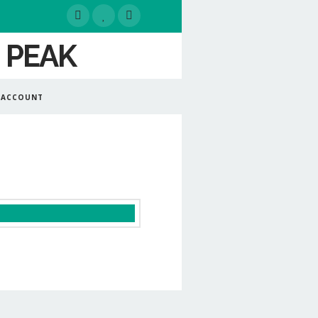
 ACCOUNT