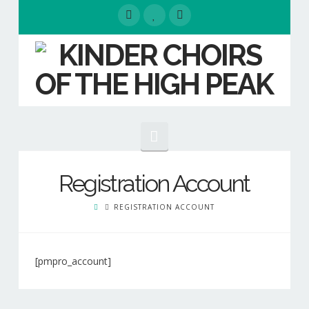
Navigation
HOME
Registration Account
EVENTS
REGISTRATION ACCOUNT
ABOUT
Our People
[pmpro_account]
Kinder
Our Choirs
Choirs