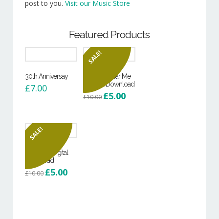
post to you.
Visit our Music Store
Featured Products
SALE!
30th Anniversay
Can You Hear Me
– Digital Download
£
7.00
Original
Current
£
5.00
£
10.00
price
price
was:
is:
£10.00.
£5.00.
SALE!
Hoodie – Digital
Download
Original
Current
£
5.00
£
10.00
price
price
was:
is:
£10.00.
£5.00.