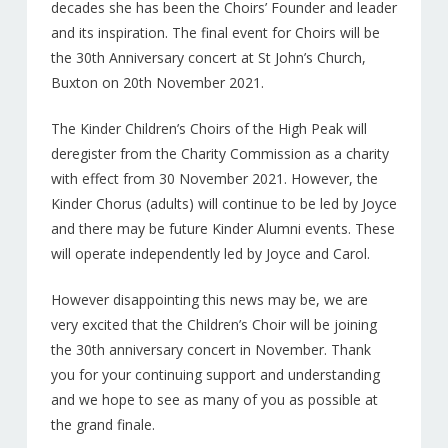
decades she has been the Choirs’ Founder and leader
and its inspiration. The final event for Choirs will be
the 30th Anniversary concert at St John’s Church,
Buxton on 20th November 2021.
The Kinder Children’s Choirs of the High Peak will
deregister from the Charity Commission as a charity
with effect from 30 November 2021. However, the
Kinder Chorus (adults) will continue to be led by Joyce
and there may be future Kinder Alumni events. These
will operate independently led by Joyce and Carol.
However disappointing this news may be, we are
very excited that the Children’s Choir will be joining
the 30th anniversary concert in November. Thank
you for your continuing support and understanding
and we hope to see as many of you as possible at
the grand finale.