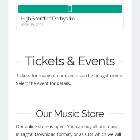
High Sheriff of Derbyshire
APRIL 19, 2021
Tickets & Events
Tickets for many of our events can be bought online.
Select the event for details.
Our Music Store
Our online store is open. You can buy all our music,
in Digital Download format, or as CDs which we will