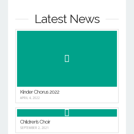
Latest News
Kinder Chorus 2022
APRIL 4, 2022
Children’s Choir
SEPTEMBER 2, 2021