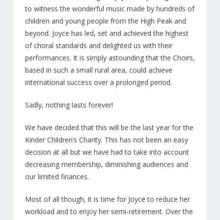
NEWS
to witness the wonderful music made by hundreds of
children and young people from the High Peak and
PATRONS
beyond. Joyce has led, set and achieved the highest
of choral standards and delighted us with their
Sponsors
performances. It is simply astounding that the Choirs,
CD’S & DOWNLOADS
based in such a small rural area, could achieve
international success over a prolonged period.
MY ACCOUNT
Sadly, nothing lasts forever!
We have decided that this will be the last year for the
Kinder Children’s Charity. This has not been an easy
decision at all but we have had to take into account
decreasing membership, diminishing audiences and
our limited finances.
Most of all though, it is time for Joyce to reduce her
workload and to enjoy her semi-retirement. Over the