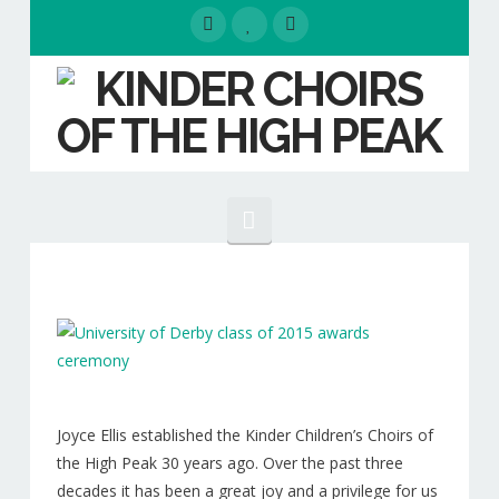
Navigation
HOME
EVENTS
ABOUT
Our People
Joyce Ellis established the Kinder Children’s Choirs of
the High Peak 30 years ago. Over the past three
Our Choirs
decades it has been a great joy and a privilege for us