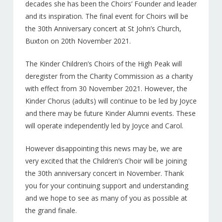
decades she has been the Choirs’ Founder and leader
and its inspiration. The final event for Choirs will be
the 30th Anniversary concert at St John’s Church,
Buxton on 20th November 2021.
The Kinder Children’s Choirs of the High Peak will
deregister from the Charity Commission as a charity
with effect from 30 November 2021. However, the
Kinder Chorus (adults) will continue to be led by Joyce
and there may be future Kinder Alumni events. These
will operate independently led by Joyce and Carol.
However disappointing this news may be, we are
very excited that the Children’s Choir will be joining
the 30th anniversary concert in November. Thank
you for your continuing support and understanding
and we hope to see as many of you as possible at
the grand finale.