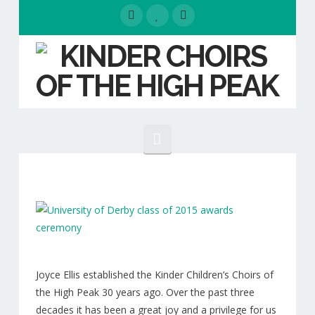
Navigation
HOME
EVENTS
ABOUT
Our People
Joyce Ellis established the Kinder Children’s Choirs of
the High Peak 30 years ago. Over the past three
Our Choirs
decades it has been a great joy and a privilege for us