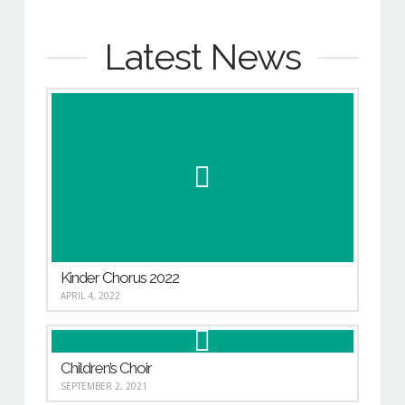
Latest News
Kinder Chorus 2022
APRIL 4, 2022
Children’s Choir
SEPTEMBER 2, 2021