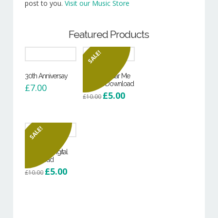
post to you.
Visit our Music Store
Featured Products
SALE!
30th Anniversay
Can You Hear Me
– Digital Download
£
7.00
Original
Current
£
5.00
£
10.00
price
price
was:
is:
£10.00.
£5.00.
SALE!
Hoodie – Digital
Download
Original
Current
£
5.00
£
10.00
price
price
was:
is:
£10.00.
£5.00.