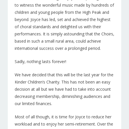
NEWS
to witness the wonderful music made by hundreds of
children and young people from the High Peak and
PATRONS
beyond. Joyce has led, set and achieved the highest
of choral standards and delighted us with their
Sponsors
performances. It is simply astounding that the Choirs,
CD’S & DOWNLOADS
based in such a small rural area, could achieve
international success over a prolonged period.
MY ACCOUNT
Sadly, nothing lasts forever!
We have decided that this will be the last year for the
Kinder Children’s Charity. This has not been an easy
decision at all but we have had to take into account
decreasing membership, diminishing audiences and
our limited finances.
Most of all though, it is time for Joyce to reduce her
workload and to enjoy her semi-retirement. Over the