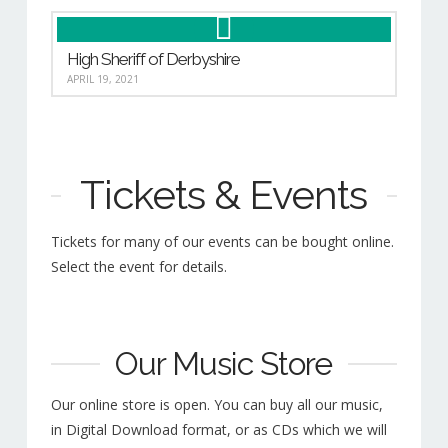
High Sheriff of Derbyshire
APRIL 19, 2021
Tickets & Events
Tickets for many of our events can be bought online.
Select the event for details.
Our Music Store
Our online store is open. You can buy all our music,
in Digital Download format, or as CDs which we will