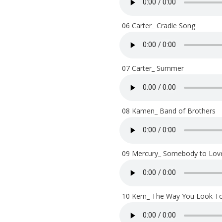
06 Carter_ Cradle Song
07 Carter_ Summer
08 Kamen_ Band of Brothers
09 Mercury_ Somebody to Lov
10 Kern_ The Way You Look To