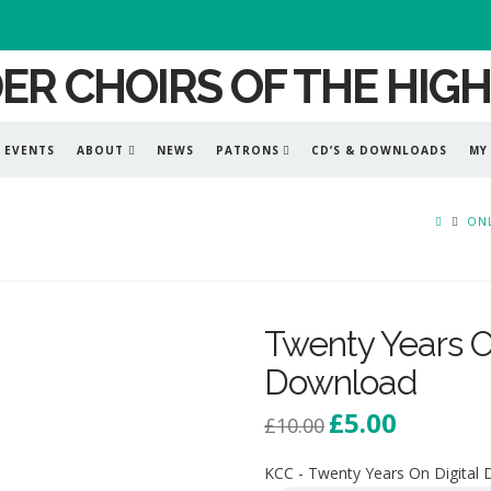
EVENTS
ABOUT
NEWS
PATRONS
CD’S & DOWNLOADS
MY
ONL
Twenty Years On
Download
£
5.00
Original
Current
£
10.00
price
price
was:
is:
£10.00.
£5.00.
KCC - Twenty Years On Digital