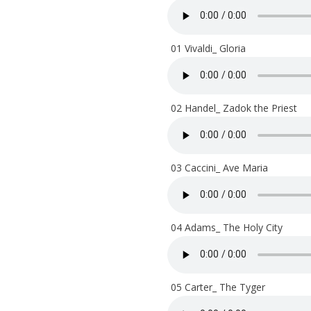
01 Vivaldi_ Gloria
02 Handel_ Zadok the Priest
03 Caccini_ Ave Maria
04 Adams_ The Holy City
05 Carter_ The Tyger