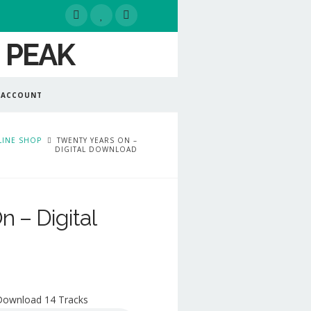
 ACCOUNT
INE SHOP
TWENTY YEARS ON –
DIGITAL DOWNLOAD
 – Digital
 Download 14 Tracks