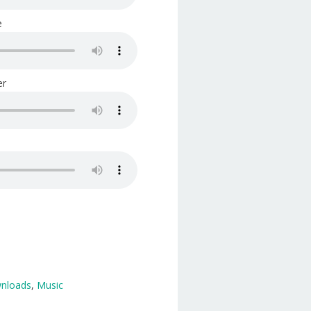
e
er
wnloads
,
Music