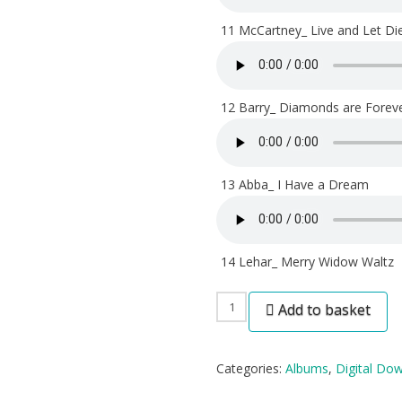
11 McCartney_ Live and Let Di
12 Barry_ Diamonds are Forev
13 Abba_ I Have a Dream
14 Lehar_ Merry Widow Waltz
Twenty
Add to basket
Years
On
Categories:
Albums
,
Digital Do
-
Digital