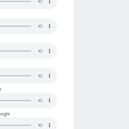
e
night