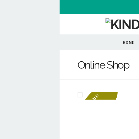
HOME
Online Shop
SALE!